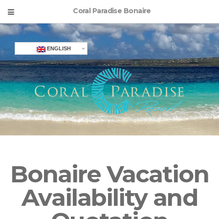
Coral Paradise Bonaire
ENGLISH
Bonaire Vacation
Availability and