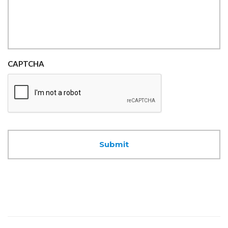
CAPTCHA