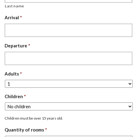
Last name
Arrival
*
Departure
*
Adults
*
Children
*
Children must be over 15 years old.
Quantity of rooms
*