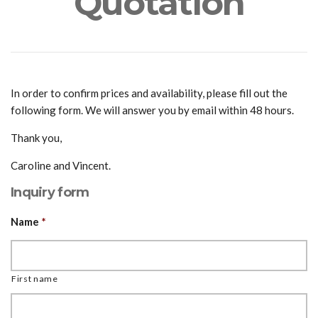
Quotation
In order to confirm prices and availability, please fill out the
following form. We will answer you by email within 48 hours.
Thank you,
Caroline and Vincent.
Inquiry form
Name
*
First name