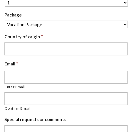
Package
Country of origin
*
Email
*
Enter Email
Confirm Email
Special requests or comments